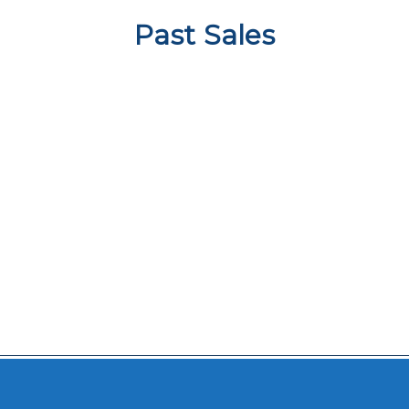
Past Sales