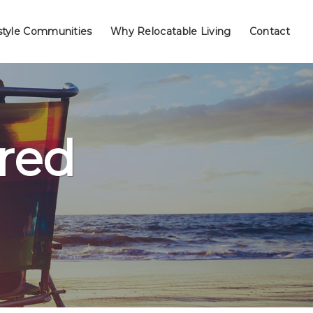
style Communities
Why Relocatable Living
Contact
red