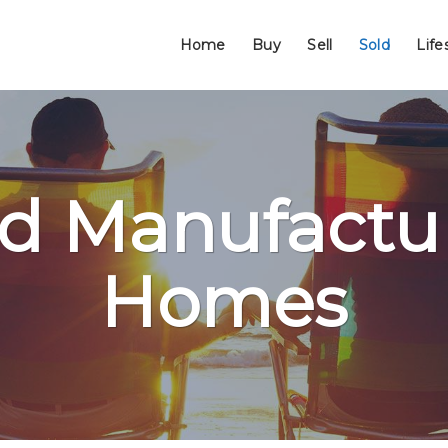
Home
Buy
Sell
Sold
Life
ld Manufactu
Homes