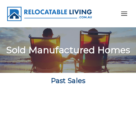
Sold Manufactured Homes
Past Sales