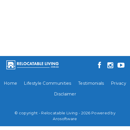
Home
Lifestyle Communities
Testimonials
Privacy
Disclaimer
© copyright - Relocatable Living - 2026 Powered by
Arosoftware