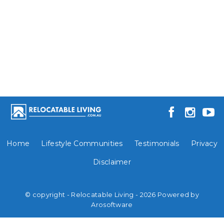
Home
Lifestyle Communities
Testimonials
Privacy
Disclaimer
© copyright - Relocatable Living - 2026 Powered by
Arosoftware