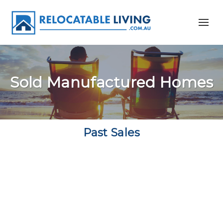
Sold Manufactured Homes
Past Sales