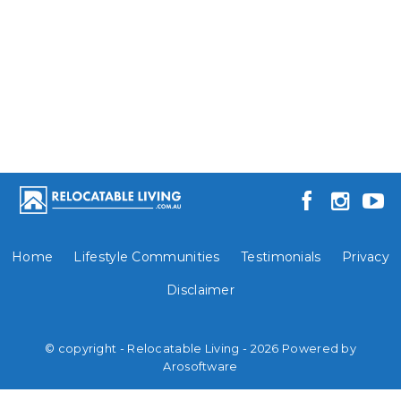
Home
Lifestyle Communities
Testimonials
Privacy
Disclaimer
© copyright - Relocatable Living - 2026 Powered by
Arosoftware