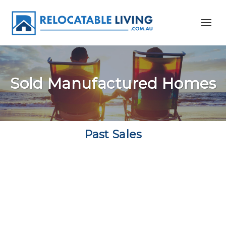
Sold Manufactured Homes
Past Sales