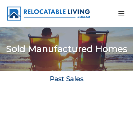
Sold Manufactured Homes
Past Sales