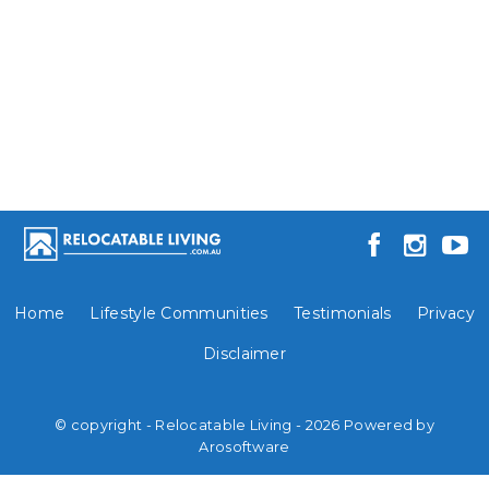
Home
Lifestyle Communities
Testimonials
Privacy
Disclaimer
© copyright - Relocatable Living - 2026 Powered by
Arosoftware