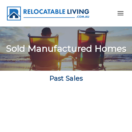
Sold Manufactured Homes
Past Sales