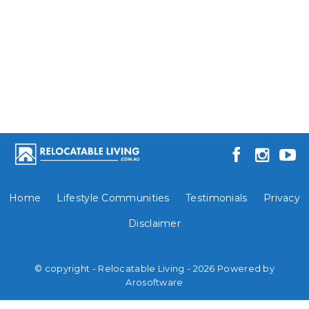
Home
Lifestyle Communities
Testimonials
Privacy
Disclaimer
© copyright - Relocatable Living - 2026 Powered by
Arosoftware