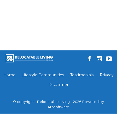
Home
Lifestyle Communities
Testimonials
Privacy
Disclaimer
© copyright - Relocatable Living - 2026 Powered by
Arosoftware