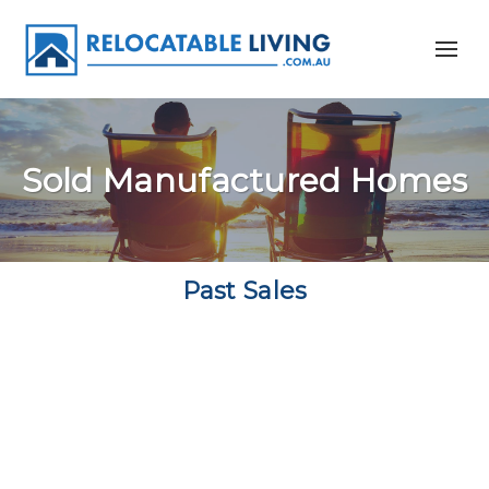
Sold Manufactured Homes
Past Sales