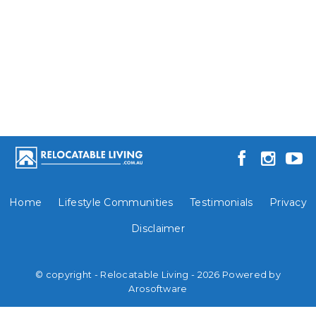
Home
Lifestyle Communities
Testimonials
Privacy
Disclaimer
© copyright - Relocatable Living - 2026 Powered by
Arosoftware