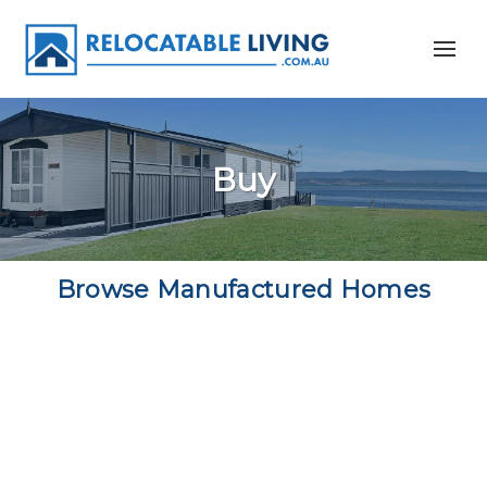
Buy
Browse Manufactured Homes