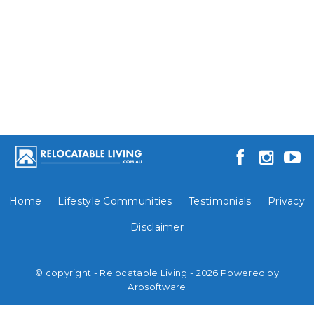
Home
Lifestyle Communities
Testimonials
Privacy
Disclaimer
© copyright - Relocatable Living - 2026 Powered by
Arosoftware