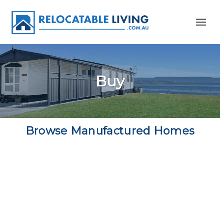
Buy
Browse Manufactured Homes