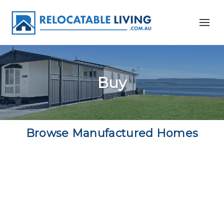
Buy
Browse Manufactured Homes