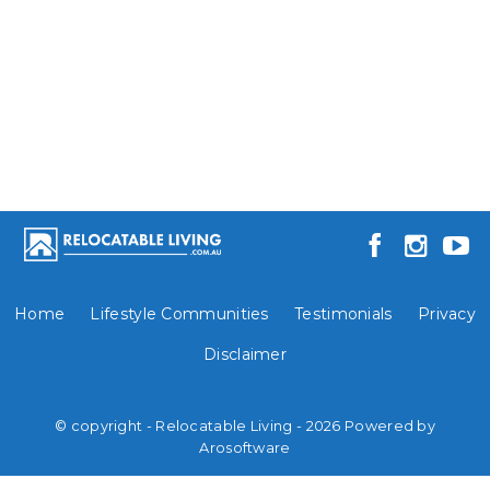
Home
Lifestyle Communities
Testimonials
Privacy
Disclaimer
© copyright - Relocatable Living - 2026 Powered by
Arosoftware