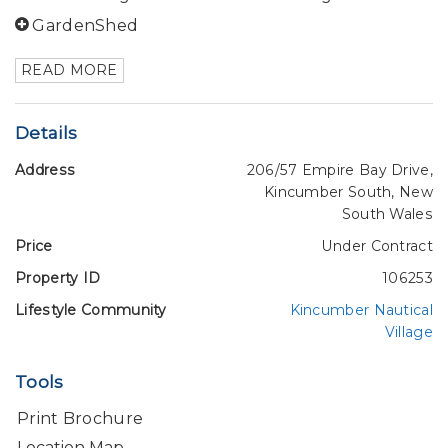
GardenShed
READ MORE
Details
Address
206/57 Empire Bay Drive,
Kincumber South, New
South Wales
Price
Under Contract
Property ID
106253
Lifestyle Community
Kincumber Nautical
Village
Tools
Print Brochure
Location Map