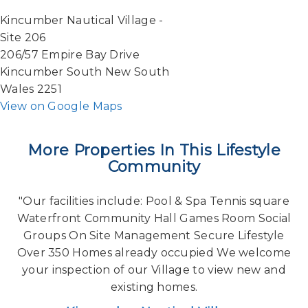
Kincumber Nautical Village -
Site 206
206/57 Empire Bay Drive
Kincumber South New South
Wales 2251
View on Google Maps
More Properties In This Lifestyle
Community
"Our facilities include: Pool & Spa Tennis square
Waterfront Community Hall Games Room Social
Groups On Site Management Secure Lifestyle
Over 350 Homes already occupied We welcome
your inspection of our Village to view new and
existing homes.