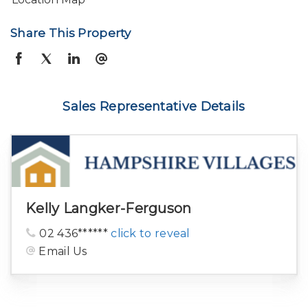
Share This Property
Sales Representative Details
Kelly Langker-Ferguson
02 436******
click to reveal
Email Us