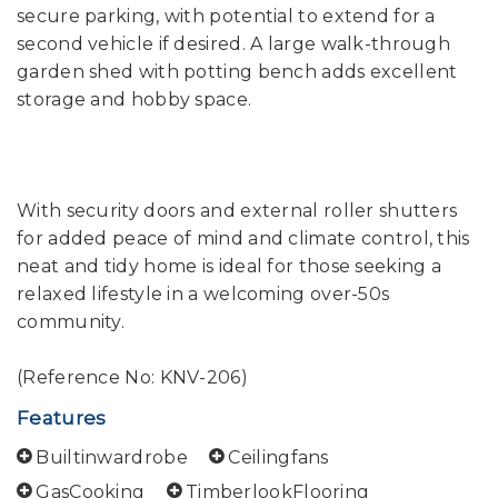
secure parking, with potential to extend for a
second vehicle if desired. A large walk-through
garden shed with potting bench adds excellent
storage and hobby space.
With security doors and external roller shutters
for added peace of mind and climate control, this
neat and tidy home is ideal for those seeking a
relaxed lifestyle in a welcoming over-50s
community.
(Reference No: KNV-206)
Features
Builtinwardrobe
Ceilingfans
GasCooking
TimberlookFlooring