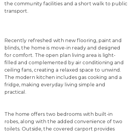
the community facilities and a short walk to public
transport.
Recently refreshed with new flooring, paint and
blinds, the home is move-in ready and designed
for comfort. The open plan living area is light-
filled and complemented by air conditioning and
ceiling fans, creating a relaxed space to unwind.
The modern kitchen includes gas cooking and a
fridge, making everyday living simple and
practical.
The home offers two bedrooms with built-in
robes, along with the added convenience of two
toilets. Outside, the covered carport provides