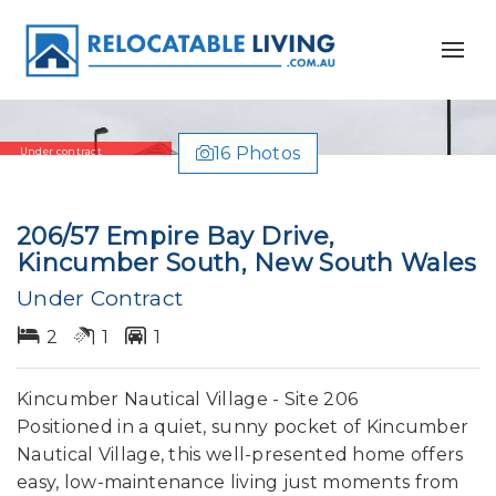
16 Photos
Under contract
206/57 Empire Bay Drive,
Kincumber South, New South Wales
Under Contract
2
1
1
Kincumber Nautical Village - Site 206
Positioned in a quiet, sunny pocket of Kincumber
Nautical Village, this well-presented home offers
easy, low-maintenance living just moments from