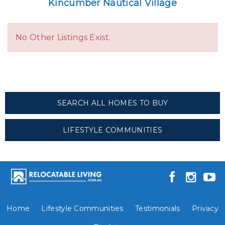
Kincumber Nautical Village
No Other Listings Exist.
SEARCH ALL HOMES TO BUY
LIFESTYLE COMMUNITIES
Home
Lifestyle Communities
Testimonials
Privacy