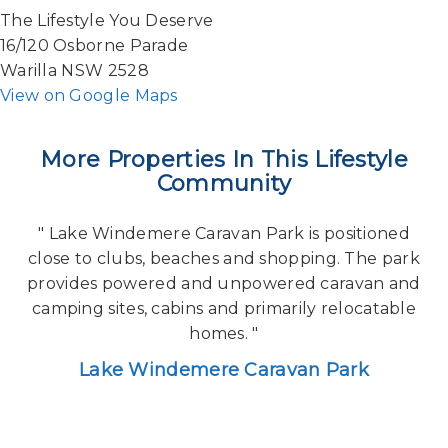
The Lifestyle You Deserve
16/120 Osborne Parade
Warilla NSW 2528
View on Google Maps
More Properties In This Lifestyle
Community
" Lake Windemere Caravan Park is positioned
close to clubs, beaches and shopping. The park
provides powered and unpowered caravan and
camping sites, cabins and primarily relocatable
homes. "
Lake Windemere Caravan Park