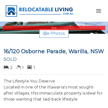
Sold
4 Photos
16/120 Osborne Parade, Warilla, NSW
SOLD
2
1
1
The Lifestyle You Deserve
Located in one of the Illawarra's most sought-
after villages, this immaculate property is ideal for
those wanting that laid-back lifestyle.