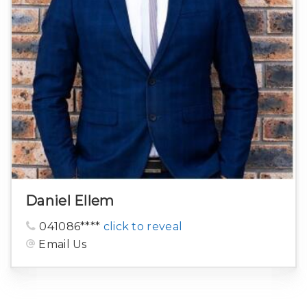
Daniel Ellem
041086****
click to reveal
Email Us