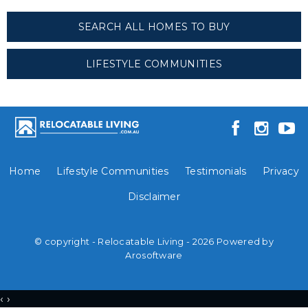
SEARCH ALL HOMES TO BUY
LIFESTYLE COMMUNITIES
Home
Lifestyle Communities
Testimonials
Privacy
Disclaimer
© copyright - Relocatable Living - 2026 Powered by
Arosoftware
‹
›