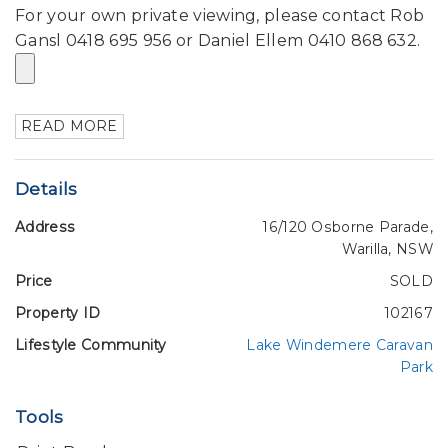
For your own private viewing, please contact Rob
Gansl 0418 695 956 or Daniel Ellem 0410 868 632.
READ MORE
Details
Address
16/120 Osborne Parade,
Warilla, NSW
Price
SOLD
Property ID
102167
Lifestyle Community
Lake Windemere Caravan
Park
Tools