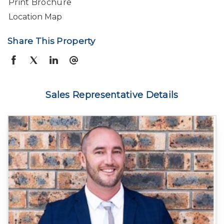
Print Brochure
Location Map
Share This Property
Sales Representative Details