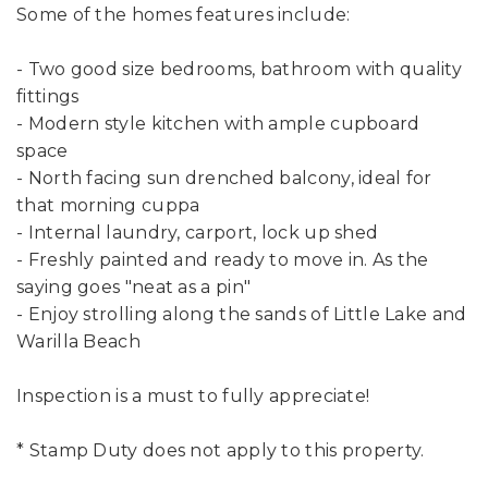
Some of the homes features include:
- Two good size bedrooms, bathroom with quality
fittings
- Modern style kitchen with ample cupboard
space
- North facing sun drenched balcony, ideal for
that morning cuppa
- Internal laundry, carport, lock up shed
- Freshly painted and ready to move in. As the
saying goes "neat as a pin"
- Enjoy strolling along the sands of Little Lake and
Warilla Beach
Inspection is a must to fully appreciate!
* Stamp Duty does not apply to this property.