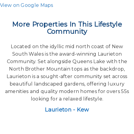
View on Google Maps
More Properties In This Lifestyle
Community
Located on the idyllic mid north coast of New
South Wales is the award-winning Laurieton
Community. Set alongside Queens Lake with the
North Brother Mountain tops as the backdrop,
Laurieton is a sought-after community set across
beautiful landscaped gardens, offering luxury
amenities and quality modern homes for overs 55s
looking for a relaxed lifestyle.
Laurieton - Kew