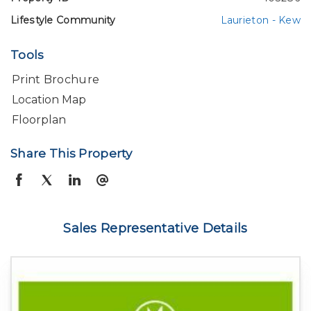
Lifestyle Community
Laurieton - Kew
Tools
Print Brochure
Location Map
Floorplan
Share This Property
Sales Representative Details