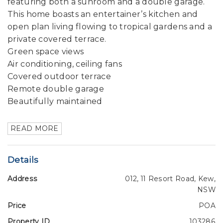
featuring both a sunroom and a double garage.
This home boasts an entertainer’s kitchen and
open plan living flowing to tropical gardens and a
private covered terrace.
Green space views
Air conditioning, ceiling fans
Covered outdoor terrace
Remote double garage
Beautifully maintained
READ MORE
Details
Address
012, 11 Resort Road, Kew,
NSW
Price
POA
Property ID
103286