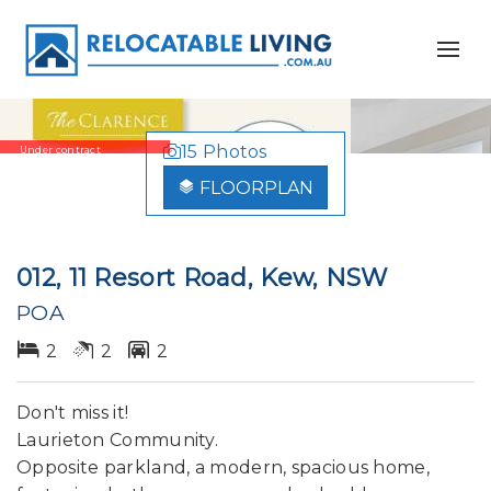
15 Photos
Under contract
FLOORPLAN
012, 11 Resort Road, Kew, NSW
POA
2
2
2
Don't miss it!
Laurieton Community.
Opposite parkland, a modern, spacious home,