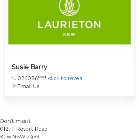
Susie Barry
024086****
click to reveal
Email Us
Don't miss it!
012, 11 Resort Road
Kew NSW 2439