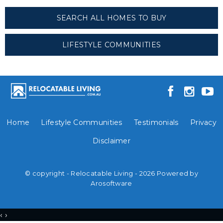
SEARCH ALL HOMES TO BUY
LIFESTYLE COMMUNITIES
Home
Lifestyle Communities
Testimonials
Privacy
Disclaimer
© copyright - Relocatable Living - 2026 Powered by
Arosoftware
‹
›