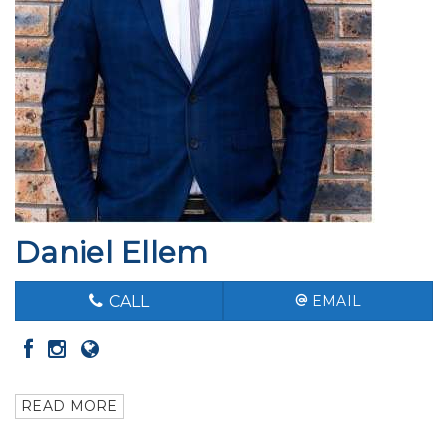
Daniel Ellem
CALL
EMAIL
READ MORE