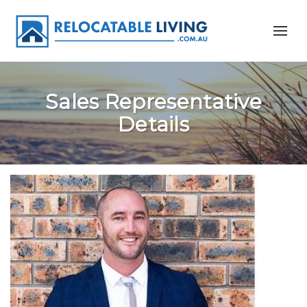
Sales Representative
Details