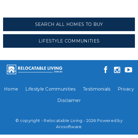
SEARCH ALL HOMES TO BUY
LIFESTYLE COMMUNITIES
Home
Lifestyle Communities
Testimonials
Privacy
Disclaimer
© copyright - Relocatable Living - 2026 Powered by
Arosoftware