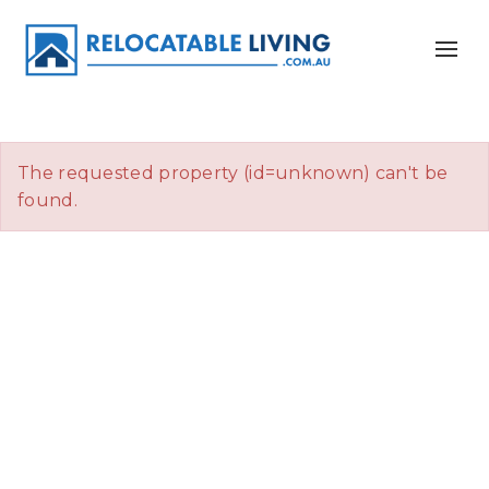
The requested property (id=unknown) can't be
found.