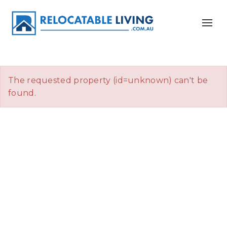
The requested property (id=unknown) can't be
found.