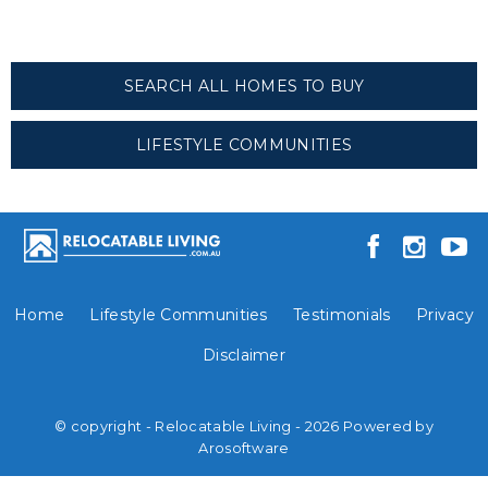
SEARCH ALL HOMES TO BUY
LIFESTYLE COMMUNITIES
Home
Lifestyle Communities
Testimonials
Privacy
Disclaimer
© copyright - Relocatable Living - 2026 Powered by
Arosoftware