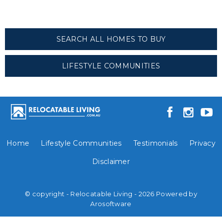
SEARCH ALL HOMES TO BUY
LIFESTYLE COMMUNITIES
Home
Lifestyle Communities
Testimonials
Privacy
Disclaimer
© copyright - Relocatable Living - 2026 Powered by
Arosoftware