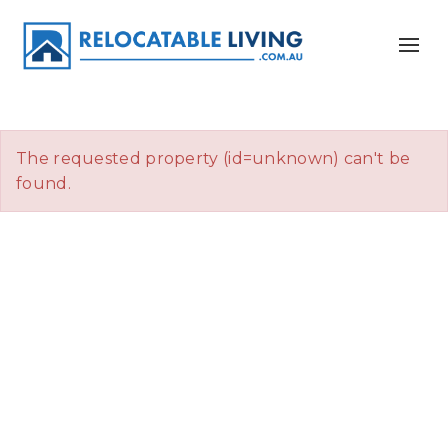
The requested property (id=unknown) can't be
found.