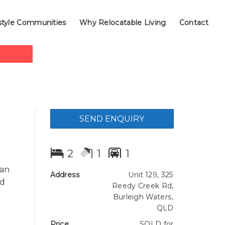
style Communities
Why Relocatable Living
Contact
SEND ENQUIRY
2
1
1
 an
Address
Unit 129, 325
nd
Reedy Creek Rd,
Burleigh Waters,
QLD
Price
SOLD for