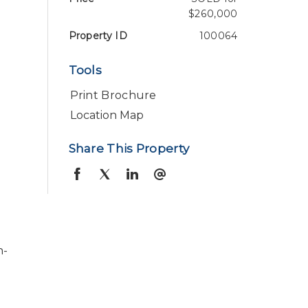
$260,000
Property ID
100064
Tools
Print Brochure
Location Map
Share This Property
n-
,