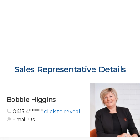
Sales Representative Details
Bobbie Higgins
0415 4******
click to reveal
Email Us