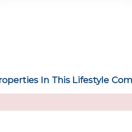
operties In This Lifestyle C