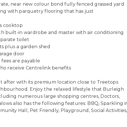
vate, near new colour bond fully fenced grassed yard
ing with parquetry flooring that has just
as cooktop
th built-in wardrobe and master with air conditioning
parate toilet
ets plus a garden shed
arage door
e fees are payable
who receive Centrelink benefits
 after with its premium location close to Treetops
hbourhood. Enjoy the relaxed lifestyle that Burleigh
 including numerous large shopping centres, Doctors,
ows also has the following features: BBQ, Sparkling i
nity Hall, Pet Friendly, Playground, Social Activities