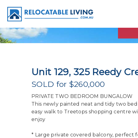
Unit 129, 325 Reedy Cr
SOLD for $260,000
PRIVATE TWO BEDROOM BUNGALOW
This newly painted neat and tidy two bed
easy walk to Treetops shopping centre wi
enjoy
* Large private covered balcony, perfect f