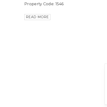
Property Code: 1546
READ MORE