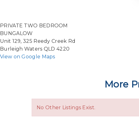
PRIVATE TWO BEDROOM
BUNGALOW
Unit 129, 325 Reedy Creek Rd
Burleigh Waters QLD 4220
View on Google Maps
More Pr
No Other Listings Exist.