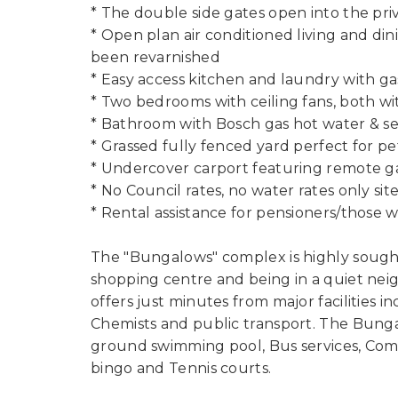
* The double side gates open into the pri
* Open plan air conditioned living and din
been revarnished
* Easy access kitchen and laundry with g
* Two bedrooms with ceiling fans, both wi
* Bathroom with Bosch gas hot water & se
* Grassed fully fenced yard perfect for p
* Undercover carport featuring remote g
* No Council rates, no water rates only sit
* Rental assistance for pensioners/those 
The "Bungalows" complex is highly sought
shopping centre and being in a quiet neig
offers just minutes from major facilities
Chemists and public transport. The Bungal
ground swimming pool, Bus services, Commu
bingo and Tennis courts.