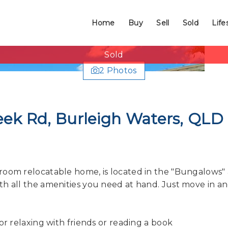
Home
Buy
Sell
Sold
Life
Sold
2 Photos
eek Rd, Burleigh Waters, QLD
room relocatable home, is located in the "Bungalows"
th all the amenities you need at hand. Just move in a
or relaxing with friends or reading a book