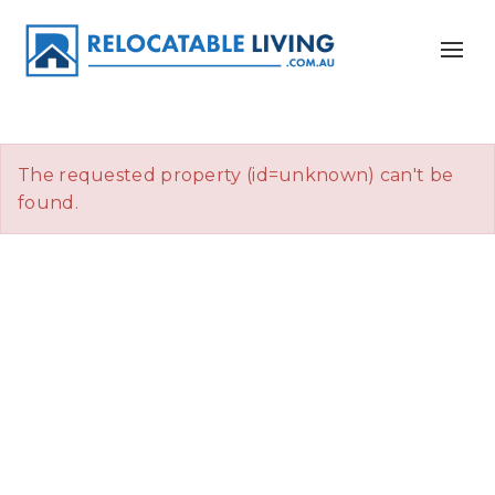
The requested property (id=unknown) can't be
found.