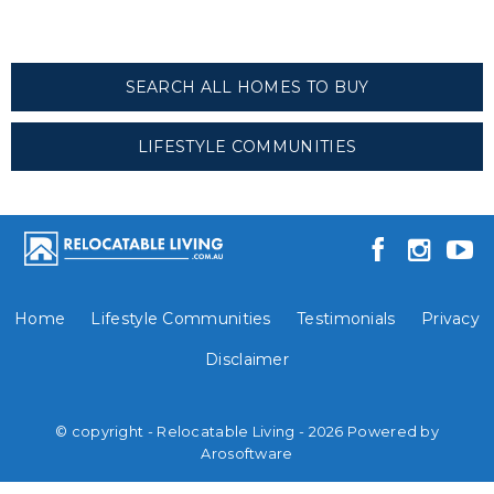
SEARCH ALL HOMES TO BUY
LIFESTYLE COMMUNITIES
Home
Lifestyle Communities
Testimonials
Privacy
Disclaimer
© copyright - Relocatable Living - 2026 Powered by
Arosoftware