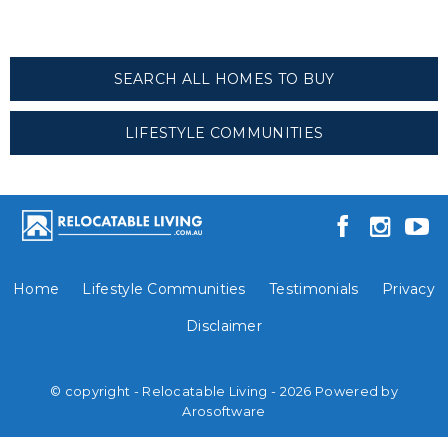
SEARCH ALL HOMES TO BUY
LIFESTYLE COMMUNITIES
Home
Lifestyle Communities
Testimonials
Privacy
Disclaimer
© copyright - Relocatable Living - 2026 Powered by
Arosoftware