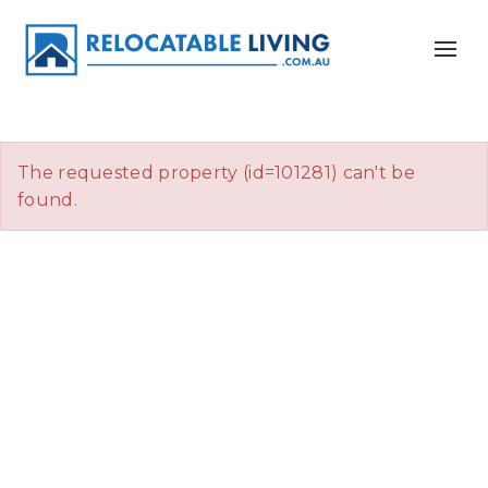
The requested property (id=101281) can't be
found.