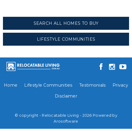
SEARCH ALL HOMES TO BUY
LIFESTYLE COMMUNITIES
Home
Lifestyle Communities
Testimonials
Privacy
Disclaimer
© copyright - Relocatable Living - 2026 Powered by
Arosoftware