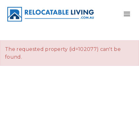
The requested property (id=102077) can't be
found.