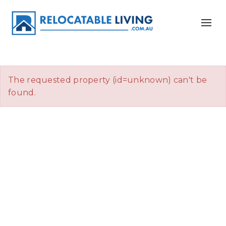
The requested property (id=unknown) can't be
found.