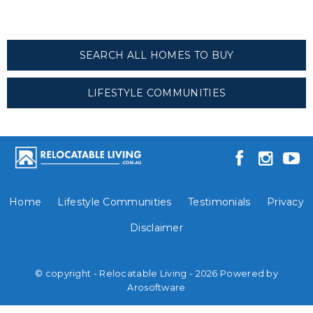
SEARCH ALL HOMES TO BUY
LIFESTYLE COMMUNITIES
Home
Lifestyle Communities
Testimonials
Privacy
Disclaimer
© copyright - Relocatable Living - 2026 Powered by
Arosoftware