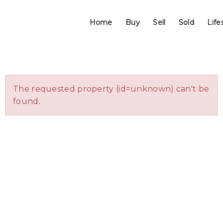
Home
Buy
Sell
Sold
Life
The requested property (id=unknown) can't be
found.