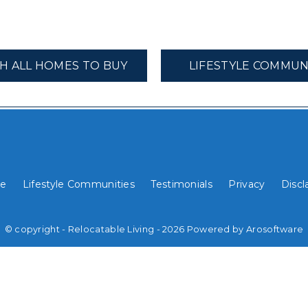
H ALL HOMES TO BUY
LIFESTYLE COMMUN
e
Lifestyle Communities
Testimonials
Privacy
Discl
© copyright - Relocatable Living - 2026 Powered by
Arosoftware