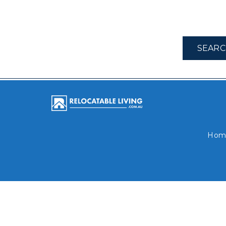
SEARC
Hom