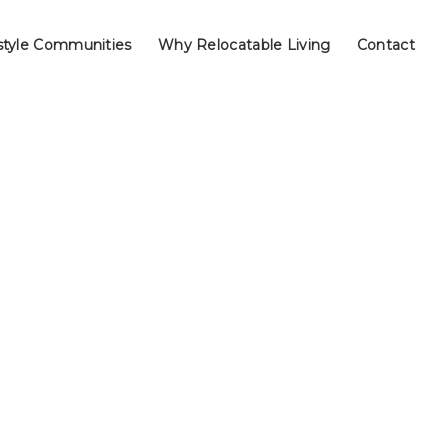
style Communities
Why Relocatable Living
Contact