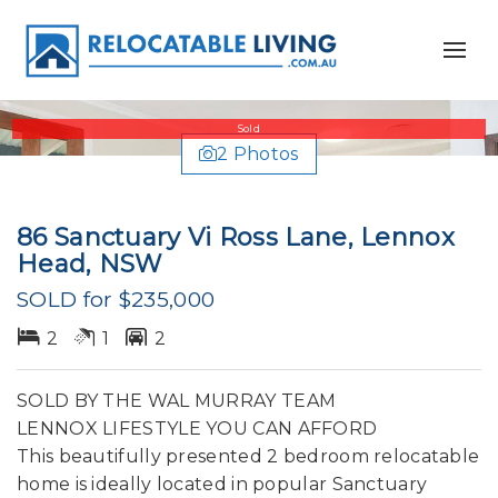
Sold
2 Photos
86 Sanctuary Vi Ross Lane, Lennox
Head, NSW
SOLD for $235,000
2
1
2
SOLD BY THE WAL MURRAY TEAM
LENNOX LIFESTYLE YOU CAN AFFORD
This beautifully presented 2 bedroom relocatable
home is ideally located in popular Sanctuary