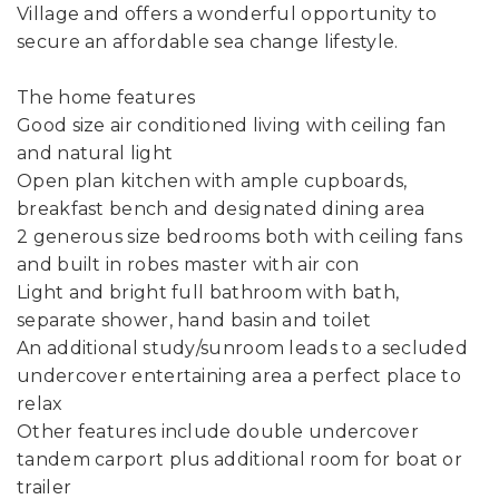
Village and offers a wonderful opportunity to
secure an affordable sea change lifestyle.
The home features
Good size air conditioned living with ceiling fan
and natural light
Open plan kitchen with ample cupboards,
breakfast bench and designated dining area
2 generous size bedrooms both with ceiling fans
and built in robes master with air con
Light and bright full bathroom with bath,
separate shower, hand basin and toilet
An additional study/sunroom leads to a secluded
undercover entertaining area a perfect place to
relax
Other features include double undercover
tandem carport plus additional room for boat or
trailer