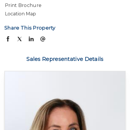
Print Brochure
Location Map
Share This Property
Sales Representative Details