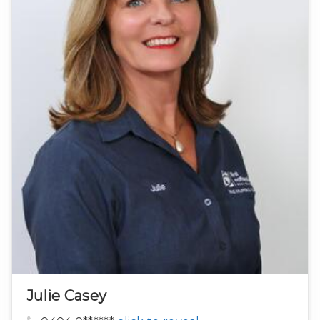
Julie Casey