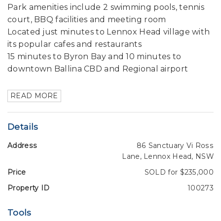
Park amenities include 2 swimming pools, tennis
court, BBQ facilities and meeting room
Located just minutes to Lennox Head village with
its popular cafes and restaurants
15 minutes to Byron Bay and 10 minutes to
downtown Ballina CBD and Regional airport
READ MORE
Details
Address
86 Sanctuary Vi Ross
Lane, Lennox Head, NSW
Price
SOLD for $235,000
Property ID
100273
Tools