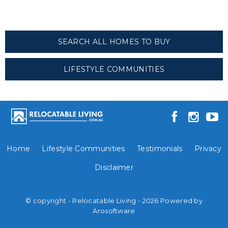
SEARCH ALL HOMES TO BUY
LIFESTYLE COMMUNITIES
Home
Lifestyle Communities
Testimonials
Privacy
Disclaimer
© copyright - Relocatable Living - 2026 Powered by
Arosoftware