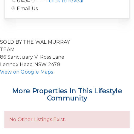
0404 0******
click to reveal
Email Us
SOLD BY THE WAL MURRAY
TEAM
86 Sanctuary Vi Ross Lane
Lennox Head NSW 2478
View on Google Maps
More Properties In This Lifestyle
Community
No Other Listings Exist.