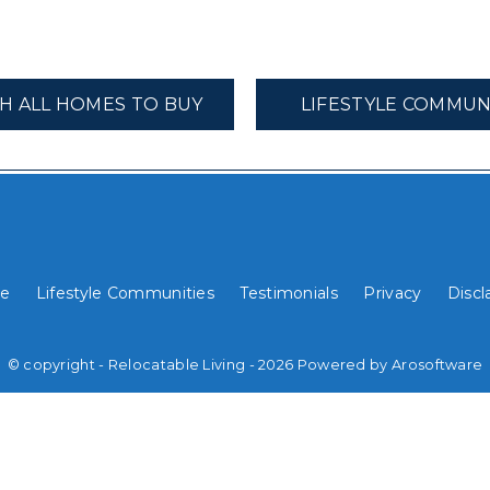
H ALL HOMES TO BUY
LIFESTYLE COMMUN
e
Lifestyle Communities
Testimonials
Privacy
Discl
© copyright - Relocatable Living - 2026 Powered by
Arosoftware