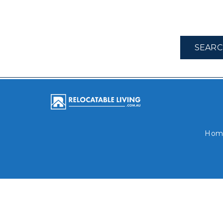
SEARC
Hom