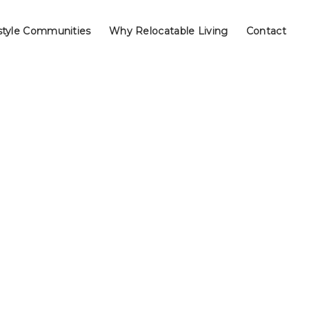
style Communities
Why Relocatable Living
Contact