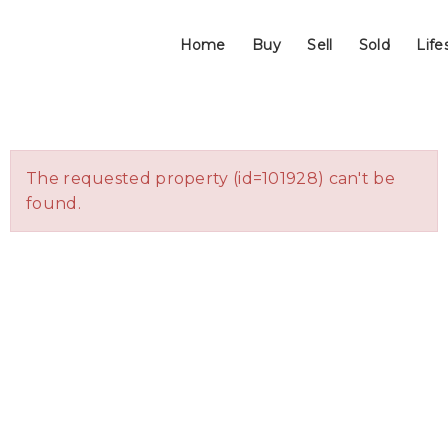
Home
Buy
Sell
Sold
Life
The requested property (id=101928) can't be
found.