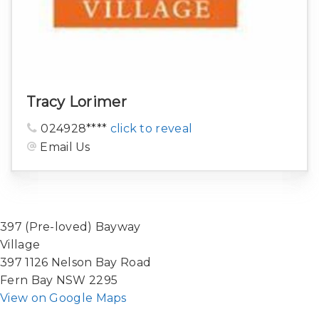
Tracy Lorimer
024928****
click to reveal
Email Us
397 (Pre-loved) Bayway
Village
397 1126 Nelson Bay Road
Fern Bay NSW 2295
View on Google Maps