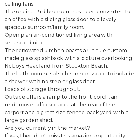
ceiling fans.
The original 3rd bedroom has been converted to
an office with a sliding glass door to a lovely
spacious sunroom/family room.
Open plan air-conditioned living area with
separate dining.
The renovated kitchen boasts a unique custom-
made glass splashback with a picture overlooking
Nobbys Headland from Stockton Beach.
The bathroom has also been renovated to include
a shower with no step or glass door.
Loads of storage throughout.
Outside offers a ramp to the front porch, an
undercover alfresco area at the rear of the
carport and a great size fenced back yard with a
large garden shed.
Are you currently in the market?
If yes, then don't miss this amazing opportunity.