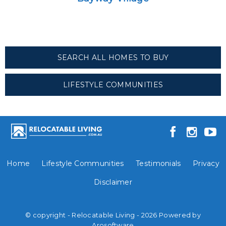
SEARCH ALL HOMES TO BUY
LIFESTYLE COMMUNITIES
Home
Lifestyle Communities
Testimonials
Privacy
Disclaimer
© copyright - Relocatable Living - 2026 Powered by
Arosoftware