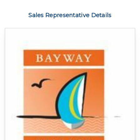
Sales Representative Details