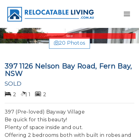
Sold
20 Photos
397 1126 Nelson Bay Road, Fern Bay,
NSW
SOLD
2
1
2
397 (Pre-loved) Bayway Village
Be quick for this beauty!
Plenty of space inside and out.
Offering 2 bedrooms both with built in robes and