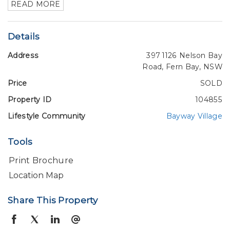
READ MORE
Details
Address
397 1126 Nelson Bay
Road, Fern Bay, NSW
Price
SOLD
Property ID
104855
Lifestyle Community
Bayway Village
Tools
Print Brochure
Location Map
Share This Property