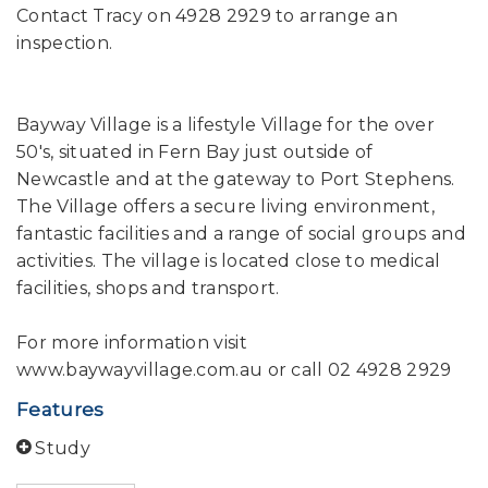
Contact Tracy on 4928 2929 to arrange an
inspection.
Bayway Village is a lifestyle Village for the over
50's, situated in Fern Bay just outside of
Newcastle and at the gateway to Port Stephens.
The Village offers a secure living environment,
fantastic facilities and a range of social groups and
activities. The village is located close to medical
facilities, shops and transport.
For more information visit
www.baywayvillage.com.au or call 02 4928 2929
Features
Study