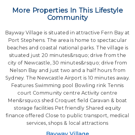
More Properties In This Lifestyle
Community
Bayway Village is situated in attractive Fern Bay at
Port Stephens. The area is home to spectacular
beaches and coastal national parks. The village is
situated just 20 minutes&rsquo; drive from the
city of Newcastle, 30 minutes&rsquo; drive from
Nelson Bay and just two and a half hours from
Sydney. The Newcastle Airport is 10 minutes away.
Features Swimming pool Bowling rink Tennis
court Community centre Activity centre
Men&rsquo;s shed Croquet field Caravan & boat
storage facilities Pet friendly Shared equity
finance offered Close to public transport, medical
services, shops & local attractions
Bayway Village