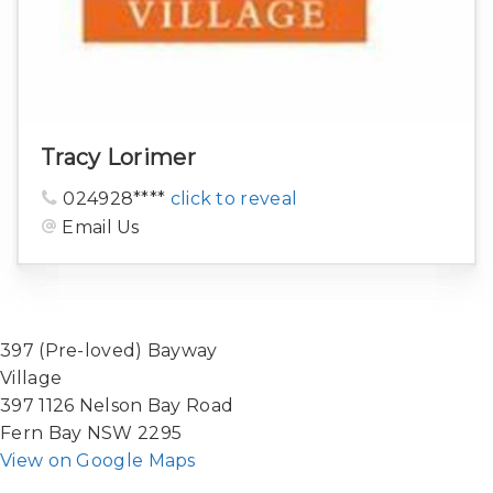
Tracy Lorimer
024928****
click to reveal
Email Us
397 (Pre-loved) Bayway
Village
397 1126 Nelson Bay Road
Fern Bay NSW 2295
View on Google Maps