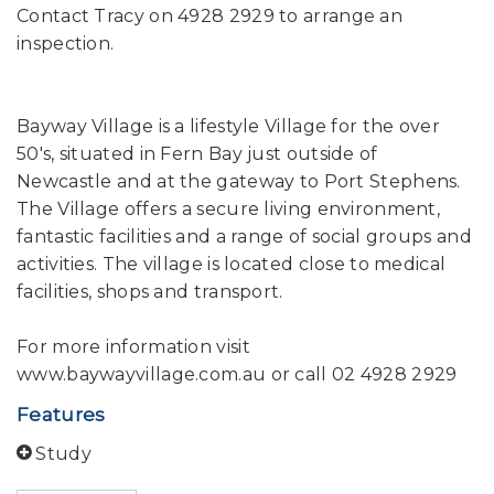
Contact Tracy on 4928 2929 to arrange an
inspection.
Bayway Village is a lifestyle Village for the over
50's, situated in Fern Bay just outside of
Newcastle and at the gateway to Port Stephens.
The Village offers a secure living environment,
fantastic facilities and a range of social groups and
activities. The village is located close to medical
facilities, shops and transport.
For more information visit
www.baywayvillage.com.au or call 02 4928 2929
Features
Study