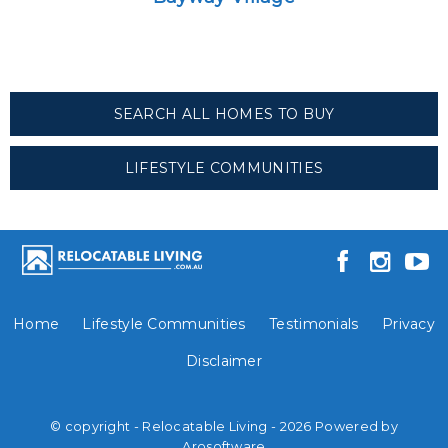
SEARCH ALL HOMES TO BUY
LIFESTYLE COMMUNITIES
Home
Lifestyle Communities
Testimonials
Privacy
Disclaimer
© copyright - Relocatable Living - 2026 Powered by
Arosoftware