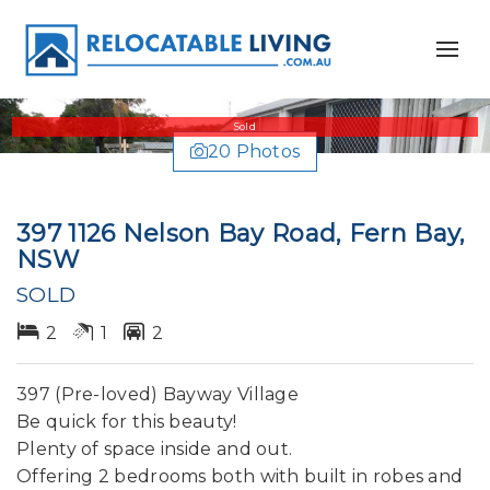
Sold
20 Photos
397 1126 Nelson Bay Road, Fern Bay,
NSW
SOLD
2
1
2
397 (Pre-loved) Bayway Village
Be quick for this beauty!
Plenty of space inside and out.
Offering 2 bedrooms both with built in robes and