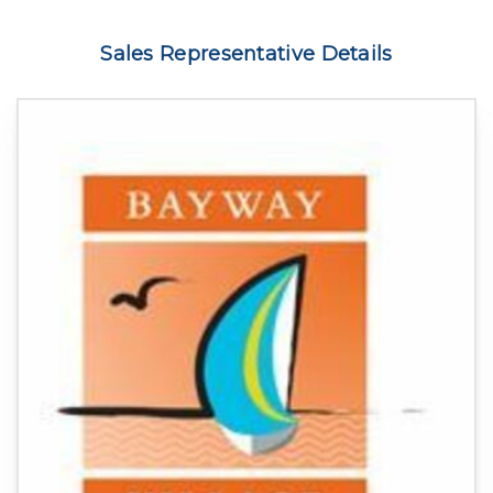
Sales Representative Details