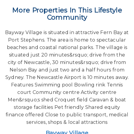
More Properties In This Lifestyle
Community
Bayway Village is situated in attractive Fern Bay at
Port Stephens. The area is home to spectacular
beaches and coastal national parks. The village is
situated just 20 minutes&rsquo; drive from the
city of Newcastle, 30 minutes&rsquo; drive from
Nelson Bay and just two and a half hours from
Sydney. The Newcastle Airport is 10 minutes away.
Features Swimming pool Bowling rink Tennis
court Community centre Activity centre
Men&rsquo;s shed Croquet field Caravan & boat
storage facilities Pet friendly Shared equity
finance offered Close to public transport, medical
services, shops & local attractions
Bayway Village