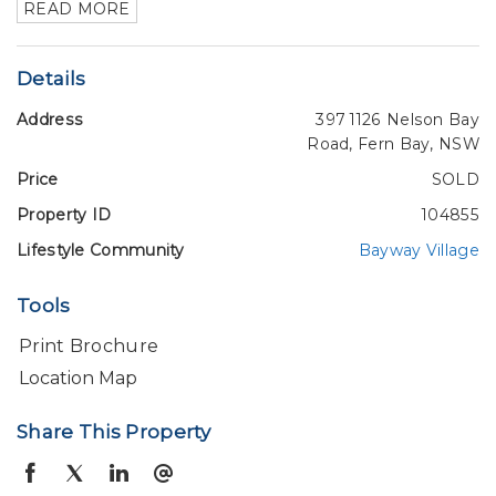
READ MORE
Details
Address
397 1126 Nelson Bay
Road, Fern Bay, NSW
Price
SOLD
Property ID
104855
Lifestyle Community
Bayway Village
Tools
Print Brochure
Location Map
Share This Property