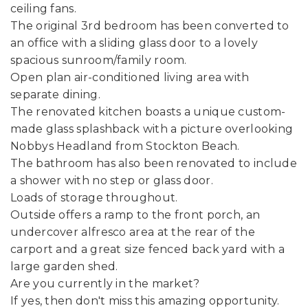
ceiling fans.
The original 3rd bedroom has been converted to
an office with a sliding glass door to a lovely
spacious sunroom/family room.
Open plan air-conditioned living area with
separate dining.
The renovated kitchen boasts a unique custom-
made glass splashback with a picture overlooking
Nobbys Headland from Stockton Beach.
The bathroom has also been renovated to include
a shower with no step or glass door.
Loads of storage throughout.
Outside offers a ramp to the front porch, an
undercover alfresco area at the rear of the
carport and a great size fenced back yard with a
large garden shed.
Are you currently in the market?
If yes, then don't miss this amazing opportunity.