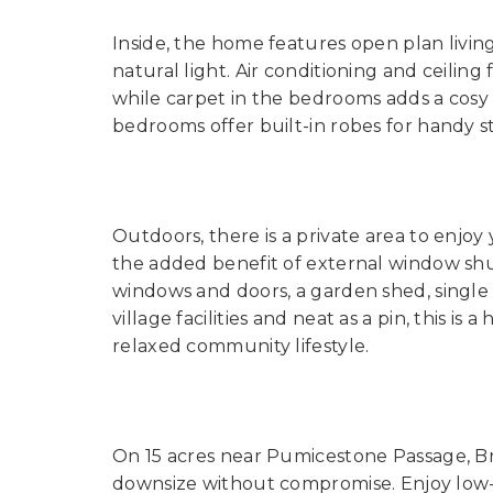
Inside, the home features open plan living
natural light. Air conditioning and ceili
while carpet in the bedrooms adds a cosy
bedrooms offer built-in robes for handy s
Outdoors, there is a private area to enjoy
the added benefit of external window shu
windows and doors, a garden shed, single c
village facilities and neat as a pin, this i
relaxed community lifestyle.
On 15 acres near Pumicestone Passage, Brib
downsize without compromise. Enjoy lo