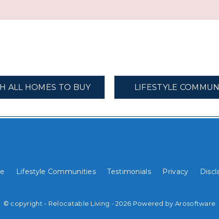
H ALL HOMES TO BUY
LIFESTYLE COMMUN
e
Lifestyle Communities
Testimonials
Privacy
Discl
© copyright - Relocatable Living - 2026 Powered by
Arosoftware