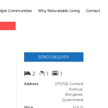
style Communities
Why Relocatable Living
Contact
SEND ENQUIRY
2
1
1
Address
270/126 Cotterill
Avenue,
Bongaree,
Queensland
Price
SOLD