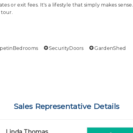
tes or exit fees. It's a lifestyle that simply makes sense
 tour.
rpetinBedrooms
SecurityDoors
GardenShed
Sales Representative Details
Linda Thomas