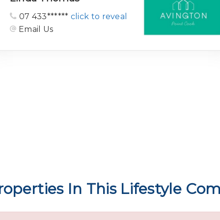
07 433******
click to reveal
Email Us
operties In This Lifestyle C