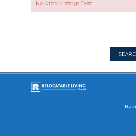
No Other Listings Exist.
SEARC
Hom