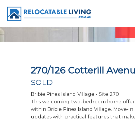
270/126 Cotterill Ave
SOLD
Bribie Pines Island Village - Site 270
This welcoming two-bedroom home offers a
within Bribie Pines Island Village. Move-
updates with practical features that mak