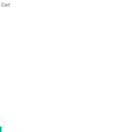
. Get