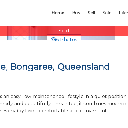
Home
Buy
Sell
Sold
Life
Sold
8 Photos
nue, Bongaree, Queensland
n easy, low-maintenance lifestyle in a quiet position
in ready and beautifully presented, it combines modern
e everyday living comfortable and convenient.