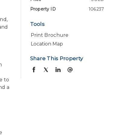
Property ID
106237
und,
Tools
 and
Print Brochure
Location Map
Share This Property
h
e to
and a
e