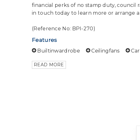
financial perks of no stamp duty, council ra
in touch today to learn more or arrange a
(Reference No: BPI-270)
Features
Builtinwardrobe
Ceilingfans
Ca
READ MORE