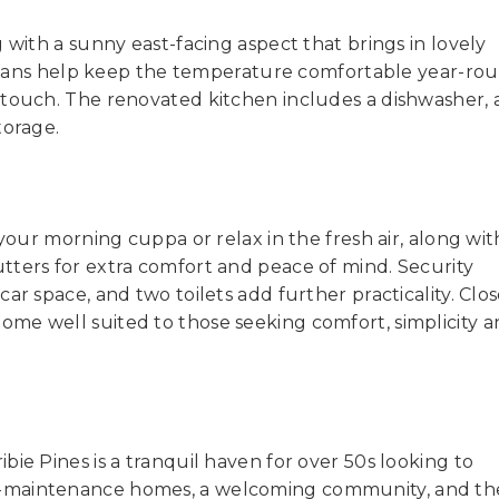
 with a sunny east-facing aspect that brings in lovely
ng fans help keep the temperature comfortable year-ro
 touch. The renovated kitchen includes a dishwasher,
torage.
 your morning cuppa or relax in the fresh air, along wit
tters for extra comfort and peace of mind. Security
ar space, and two toilets add further practicality. Clos
s a home well suited to those seeking comfort, simplicity 
ie Pines is a tranquil haven for over 50s looking to
w-maintenance homes, a welcoming community, and th