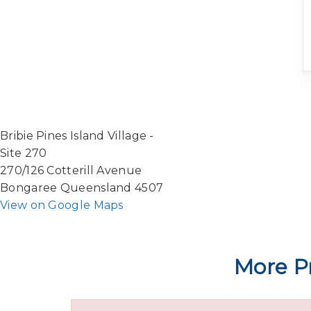
Bribie Pines Island Village -
Site 270
270/126 Cotterill Avenue
Bongaree Queensland 4507
View on Google Maps
More Pr