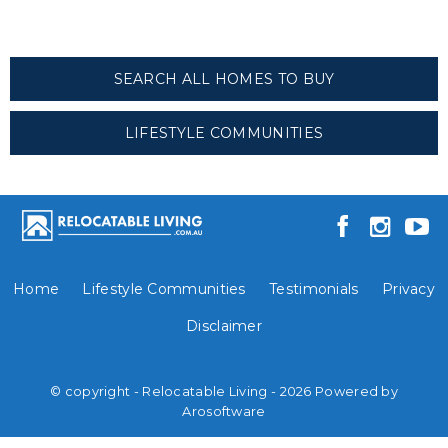
SEARCH ALL HOMES TO BUY
LIFESTYLE COMMUNITIES
Home
Lifestyle Communities
Testimonials
Privacy
Disclaimer
© copyright - Relocatable Living - 2026 Powered by
Arosoftware