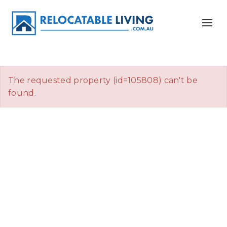
The requested property (id=105808) can't be
found.