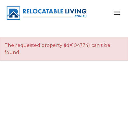
The requested property (id=104774) can't be
found.