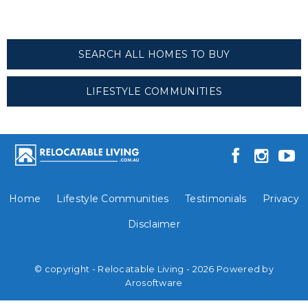
SEARCH ALL HOMES TO BUY
LIFESTYLE COMMUNITIES
Home
Lifestyle Communities
Testimonials
Privacy
Disclaimer
© copyright - Relocatable Living - 2026 Powered by
Arosoftware