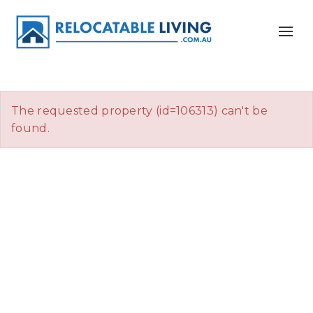
The requested property (id=106313) can't be
found.