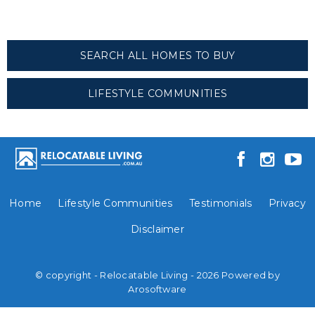
SEARCH ALL HOMES TO BUY
LIFESTYLE COMMUNITIES
Home
Lifestyle Communities
Testimonials
Privacy
Disclaimer
© copyright - Relocatable Living - 2026 Powered by
Arosoftware