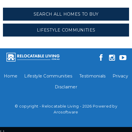
SEARCH ALL HOMES TO BUY
LIFESTYLE COMMUNITIES
Home
Lifestyle Communities
Testimonials
Privacy
Disclaimer
© copyright - Relocatable Living - 2026 Powered by
Arosoftware
‹
›