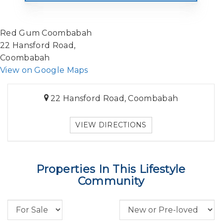
Red Gum Coombabah
22 Hansford Road,
Coombabah
View on Google Maps
22 Hansford Road, Coombabah
VIEW DIRECTIONS
Properties In This Lifestyle
Community