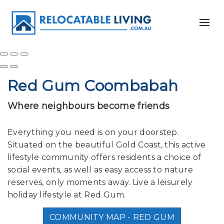
Red Gum Coombabah
Where neighbours become friends
Everything you need is on your doorstep.
Situated on the beautiful Gold Coast, this active
lifestyle community offers residents a choice of
social events, as well as easy access to nature
reserves, only moments away. Live a leisurely
holiday lifestyle at Red Gum.
COMMUNITY MAP - RED GUM