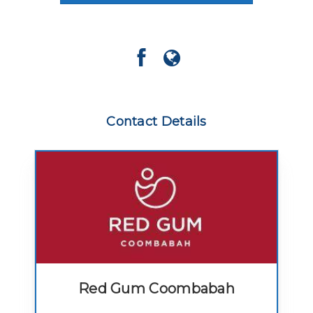
Contact Details
Red Gum Coombabah