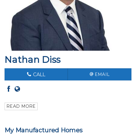
Nathan Diss
CALL
EMAIL
READ MORE
My Manufactured Homes