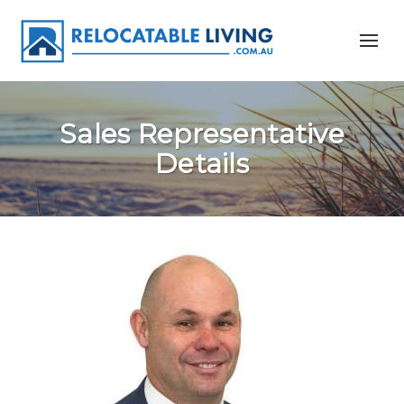
Sales Representative
Details