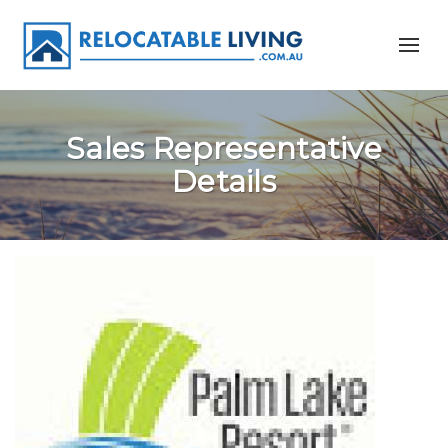
Sales Representative
Details