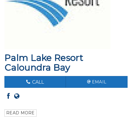
Palm Lake Resort
Caloundra Bay
CALL
EMAIL
READ MORE