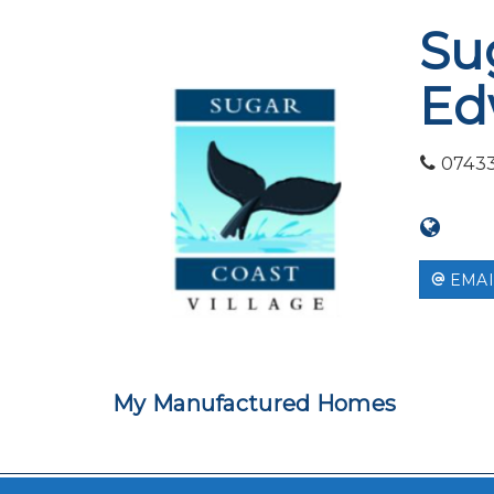
Su
Ed
0743
EMAI
My Manufactured Homes