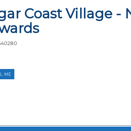
gar Coast Village - 
wards
340280
L ME