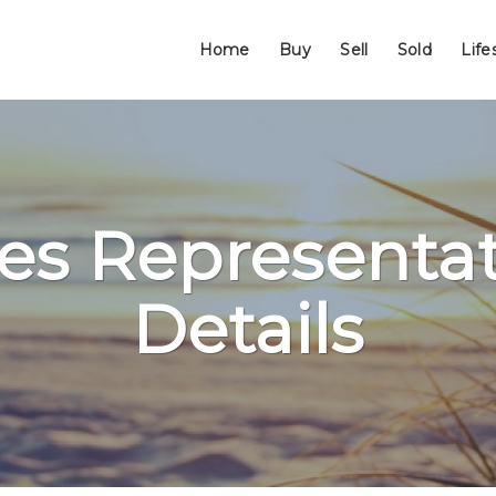
Home
Buy
Sell
Sold
Life
les Representat
Details