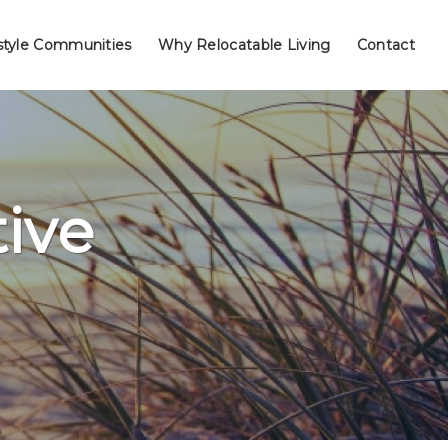
style Communities
Why Relocatable Living
Contact
ive